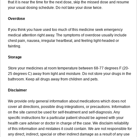
that it is near the time for the next dose, skip the missed dose and resume
your usual dosing schedule. Do not take your dose twice.
Overdose
If you think you have used too much of this medicine seek emergency
medical attention right away. The symptoms of overdose usually include
chest pain, nausea, irregular heartbeat, and feeling light-headed or
fainting.
Storage
Store your medicines at room temperature between 68-77 degrees F (20-
25 degrees C) away from light and moisture. Do not store your drugs in the
bathroom. Keep all drugs away from children and pets.
Disclaimer
We provide only general information about medications which does not
cover all directions, possible drug integrations, or precautions. Information
on the site cannot be used for self-treatment and self-diagnosis. Any
specific instructions for a particular patient should be agreed with your
health care adviser or doctor in charge of the case. We disclaim reliability
of this information and mistakes it could contain. We are not responsible for
any direct, indirect, special or other indirect damage as a result of any use