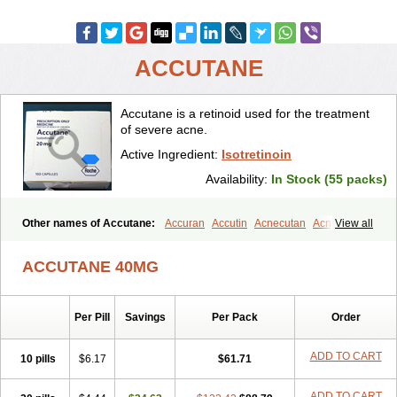
ACCUTANE
Accutane is a retinoid used for the treatment
of severe acne.
Active Ingredient:
Isotretinoin
Availability:
In Stock (55 packs)
Other names of Accutane:
Accuran
Accutin
Acnecutan
Acnemin
View all
Acnetane
Acnetrex
Acnil
Acnogen
Acnotin
Aisoskin
Aknenormin
Aknesil
Amnesteem
Antibiotrex
Atlacne
Ciscutan
ACCUTANE 40MG
Claravis
Clarus
Curacne
Curakne
Curatane
Cuticilin
Decutan
Dercutane
Farmacne
Flexresan
Flitrion
Inotrin
Isdiben
Isoacne
Isocural
Isoderm
Isodermal
Isoface
Isogalen
Isogeril
Isoprotil
Per Pill
Savings
Per Pack
Order
Isoriac
Isoskin
Isosuppra
Isosupra lidose
Isotane
Isotret
Isotret-hexal
Isotretin
Isotretinoina
Isotretinoinum
Isotrex
Isotrexin
Isotroin
Izotek
Lurantal
Lyotret
Neotrex
Nimegen
Noitron
ADD TO CART
10 pills
$6.17
$61.71
Noroseptan
Novacne
Opridan
Oratane
Piplex
Policano
Procuta
Retinide
Retnol
Roaccutan
Roaccutane
Roacnetan
Roacutan
ADD TO CART