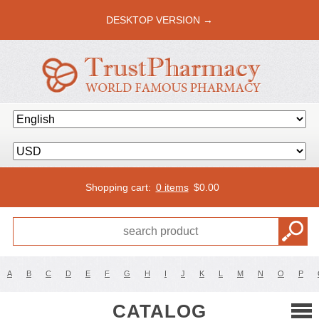
DESKTOP VERSION →
Shopping cart:
0 items
$
0.00
A
B
C
D
E
F
G
H
I
J
K
L
M
N
O
P
CATALOG