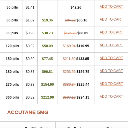
ADD TO CART
30 pills
$1.41
$42.26
ADD TO CART
60 pills
$1.09
$19.36
$84.52
$65.16
ADD TO CART
90 pills
$0.98
$38.73
$126.78
$88.05
ADD TO CART
120 pills
$0.92
$58.09
$169.04
$110.95
ADD TO CART
150 pills
$0.89
$77.45
$211.30
$133.85
ADD TO CART
180 pills
$0.87
$96.81
$253.56
$156.75
ADD TO CART
270 pills
$0.83
$154.90
$380.34
$225.44
ADD TO CART
360 pills
$0.82
$212.99
$507.12
$294.13
ACCUTANE 5MG