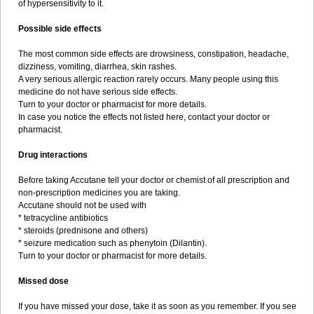
of hypersensitivity to it.
Possible side effects
The most common side effects are drowsiness, constipation, headache,
dizziness, vomiting, diarrhea, skin rashes.
A very serious allergic reaction rarely occurs. Many people using this
medicine do not have serious side effects.
Turn to your doctor or pharmacist for more details.
In case you notice the effects not listed here, contact your doctor or
pharmacist.
Drug interactions
Before taking Accutane tell your doctor or chemist of all prescription and
non-prescription medicines you are taking.
Accutane should not be used with
* tetracycline antibiotics
* steroids (prednisone and others)
* seizure medication such as phenytoin (Dilantin).
Turn to your doctor or pharmacist for more details.
Missed dose
If you have missed your dose, take it as soon as you remember. If you see