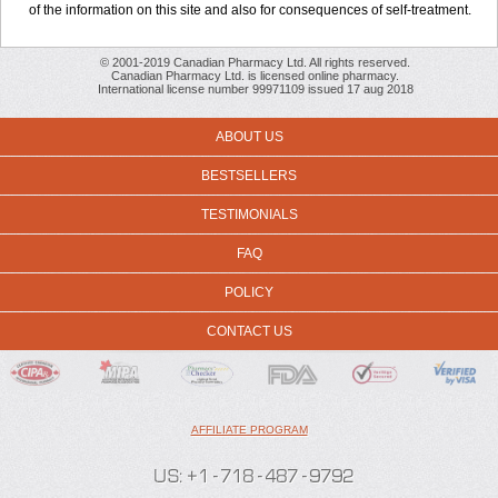
of the information on this site and also for consequences of self-treatment.
© 2001-2019 Canadian Pharmacy Ltd. All rights reserved.
Canadian Pharmacy Ltd. is licensed online pharmacy.
International license number 99971109 issued 17 aug 2018
ABOUT US
BESTSELLERS
TESTIMONIALS
FAQ
POLICY
CONTACT US
AFFILIATE PROGRAM