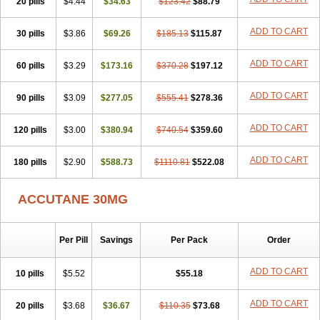
20 pills
Sotret
Stiefotrex
$4.44
Trecifan
$34.63
Tretinac
$123.42
Tretinak
$88.79
Tretinex
Zonatian
Zoretanin
ADD TO CART
30 pills
$3.86
$69.26
$185.13
$115.87
ADD TO CART
60 pills
$3.29
$173.16
$370.28
$197.12
ADD TO CART
90 pills
$3.09
$277.05
$555.41
$278.36
ADD TO CART
120 pills
$3.00
$380.94
$740.54
$359.60
ADD TO CART
180 pills
$2.90
$588.73
$1110.81
$522.08
ACCUTANE 30MG
Per Pill
Savings
Per Pack
Order
ADD TO CART
10 pills
$5.52
$55.18
ADD TO CART
20 pills
$3.68
$36.67
$110.35
$73.68