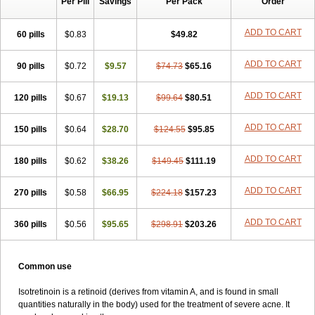
Per Pill
Savings
Per Pack
Order
ADD TO CART
60 pills
$0.83
$49.82
ADD TO CART
90 pills
$0.72
$9.57
$74.73
$65.16
ADD TO CART
120 pills
$0.67
$19.13
$99.64
$80.51
ADD TO CART
150 pills
$0.64
$28.70
$124.55
$95.85
ADD TO CART
180 pills
$0.62
$38.26
$149.45
$111.19
ADD TO CART
270 pills
$0.58
$66.95
$224.18
$157.23
ADD TO CART
360 pills
$0.56
$95.65
$298.91
$203.26
Common use
Isotretinoin is a retinoid (derives from vitamin A, and is found in small
quantities naturally in the body) used for the treatment of severe acne. It