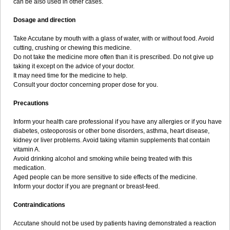
can be also used in other cases.
Dosage and direction
Take Accutane by mouth with a glass of water, with or without food. Avoid
cutting, crushing or chewing this medicine.
Do not take the medicine more often than it is prescribed. Do not give up
taking it except on the advice of your doctor.
It may need time for the medicine to help.
Consult your doctor concerning proper dose for you.
Precautions
Inform your health care professional if you have any allergies or if you have
diabetes, osteoporosis or other bone disorders, asthma, heart disease,
kidney or liver problems. Avoid taking vitamin supplements that contain
vitamin A.
Avoid drinking alcohol and smoking while being treated with this
medication.
Aged people can be more sensitive to side effects of the medicine.
Inform your doctor if you are pregnant or breast-feed.
Contraindications
Accutane should not be used by patients having demonstrated a reaction