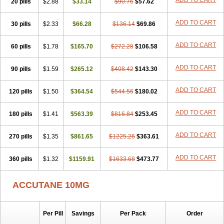
ADD TO CART
20 pills
$2.88
$33.14
$90.76
$57.62
ADD TO CART
30 pills
$2.33
$66.28
$136.14
$69.86
ADD TO CART
60 pills
$1.78
$165.70
$272.28
$106.58
ADD TO CART
90 pills
$1.59
$265.12
$408.42
$143.30
ADD TO CART
120 pills
$1.50
$364.54
$544.56
$180.02
ADD TO CART
180 pills
$1.41
$563.39
$816.84
$253.45
ADD TO CART
270 pills
$1.35
$861.65
$1225.26
$363.61
ADD TO CART
360 pills
$1.32
$1159.91
$1633.68
$473.77
ACCUTANE 10MG
Per Pill
Savings
Per Pack
Order