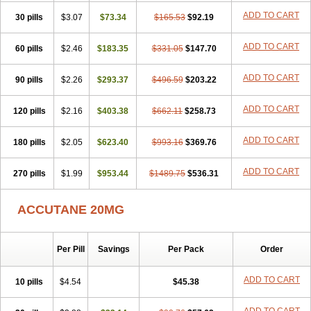
ADD TO CART
30 pills
$3.07
$73.34
$165.53
$92.19
ADD TO CART
60 pills
$2.46
$183.35
$331.05
$147.70
ADD TO CART
90 pills
$2.26
$293.37
$496.59
$203.22
ADD TO CART
120 pills
$2.16
$403.38
$662.11
$258.73
ADD TO CART
180 pills
$2.05
$623.40
$993.16
$369.76
ADD TO CART
270 pills
$1.99
$953.44
$1489.75
$536.31
ACCUTANE 20MG
Per Pill
Savings
Per Pack
Order
ADD TO CART
10 pills
$4.54
$45.38