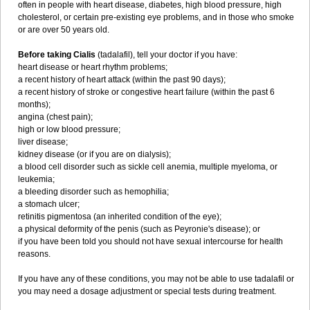
often in people with heart disease, diabetes, high blood pressure, high
cholesterol, or certain pre-existing eye problems, and in those who smoke
or are over 50 years old.
Before taking Cialis
(tadalafil), tell your doctor if you have:
heart disease or heart rhythm problems;
a recent history of heart attack (within the past 90 days);
a recent history of stroke or congestive heart failure (within the past 6
months);
angina (chest pain);
high or low blood pressure;
liver disease;
kidney disease (or if you are on dialysis);
a blood cell disorder such as sickle cell anemia, multiple myeloma, or
leukemia;
a bleeding disorder such as hemophilia;
a stomach ulcer;
retinitis pigmentosa (an inherited condition of the eye);
a physical deformity of the penis (such as Peyronie's disease); or
if you have been told you should not have sexual intercourse for health
reasons.
If you have any of these conditions, you may not be able to use tadalafil or
you may need a dosage adjustment or special tests during treatment.