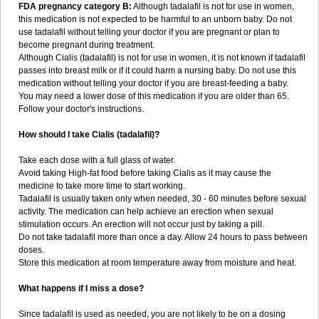
FDA pregnancy category B:
Although tadalafil is not for use in women,
this medication is not expected to be harmful to an unborn baby. Do not
use tadalafil without telling your doctor if you are pregnant or plan to
become pregnant during treatment.
Although Cialis (tadalafil) is not for use in women, it is not known if tadalafil
passes into breast milk or if it could harm a nursing baby. Do not use this
medication without telling your doctor if you are breast-feeding a baby.
You may need a lower dose of this medication if you are older than 65.
Follow your doctor's instructions.
How should I take Cialis (tadalafil)?
Take each dose with a full glass of water.
Avoid taking High-fat food before taking Cialis as it may cause the
medicine to take more time to start working.
Tadalafil is usually taken only when needed, 30 - 60 minutes before sexual
activity. The medication can help achieve an erection when sexual
stimulation occurs. An erection will not occur just by taking a pill.
Do not take tadalafil more than once a day. Allow 24 hours to pass between
doses.
Store this medication at room temperature away from moisture and heat.
What happens if I miss a dose?
Since tadalafil is used as needed, you are not likely to be on a dosing