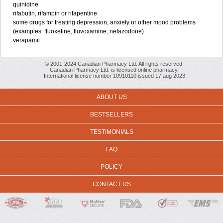
quinidine
rifabutin, rifampin or rifapentine
some drugs for treating depression, anxiety or other mood problems
(examples: fluoxetine, fluvoxamine, nefazodone)
verapamil
© 2001-2024 Canadian Pharmacy Ltd. All rights reserved.
Canadian Pharmacy Ltd. is licensed online pharmacy.
International license number 10910110 issued 17 aug 2023
ABOUT US
BESTSELLERS
TESTIMONIALS
FAQ
POLICY
CONTACT US