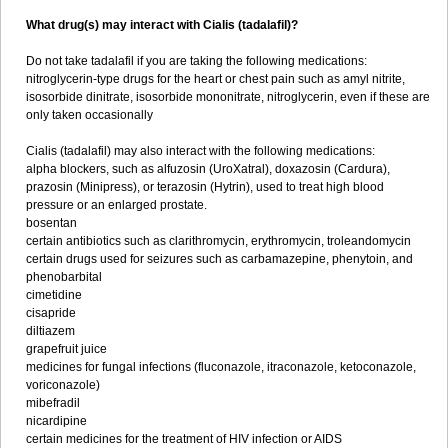
What drug(s) may interact with Cialis (tadalafil)?
Do not take tadalafil if you are taking the following medications:
nitroglycerin-type drugs for the heart or chest pain such as amyl nitrite,
isosorbide dinitrate, isosorbide mononitrate, nitroglycerin, even if these are
only taken occasionally
Cialis (tadalafil) may also interact with the following medications:
alpha blockers, such as alfuzosin (UroXatral), doxazosin (Cardura),
prazosin (Minipress), or terazosin (Hytrin), used to treat high blood
pressure or an enlarged prostate.
bosentan
certain antibiotics such as clarithromycin, erythromycin, troleandomycin
certain drugs used for seizures such as carbamazepine, phenytoin, and
phenobarbital
cimetidine
cisapride
diltiazem
grapefruit juice
medicines for fungal infections (fluconazole, itraconazole, ketoconazole,
voriconazole)
mibefradil
nicardipine
certain medicines for the treatment of HIV infection or AIDS