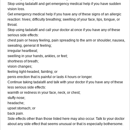
Stop using tadalafil and get emergency medical help if you have sudden
vision loss.
Get emergency medical help if you have any of these signs of an allergic
reaction: hives; difficulty breathing; swelling of your face, lips, tongue, or
throat.
Stop using tadalafil and call your doctor at once if you have any of these
serious side effects:
chest pain or heavy feeling, pain spreading to the arm or shoulder, nausea,
sweating, general ill feeling;
irregular heartbeat;
swelling in your hands, ankles, or feet;
shortness of breath;
vision changes;
feeling light-headed, fainting; or
penis erection that is painful or lasts 4 hours or longer.
Continue taking tadalafil and talk with your doctor if you have any of these
less serious side effects:
warmth or redness in your face, neck, or chest;
stuffy nose;
headache;
upset stomach; or
back pain.
Side effects other than those listed here may also occur. Talk to your doctor
about any side effect that seems unusual or that is especially bothersome.