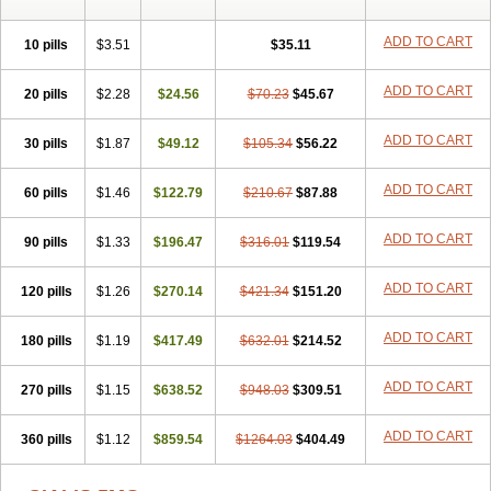
ADD TO CART
10 pills
$3.51
$35.11
ADD TO CART
20 pills
$2.28
$24.56
$70.23
$45.67
ADD TO CART
30 pills
$1.87
$49.12
$105.34
$56.22
ADD TO CART
60 pills
$1.46
$122.79
$210.67
$87.88
ADD TO CART
90 pills
$1.33
$196.47
$316.01
$119.54
ADD TO CART
120 pills
$1.26
$270.14
$421.34
$151.20
ADD TO CART
180 pills
$1.19
$417.49
$632.01
$214.52
ADD TO CART
270 pills
$1.15
$638.52
$948.03
$309.51
ADD TO CART
360 pills
$1.12
$859.54
$1264.03
$404.49