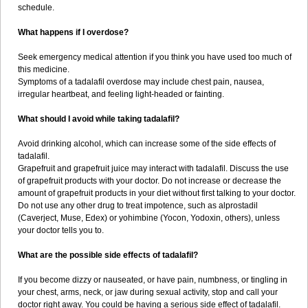
schedule.
What happens if I overdose?
Seek emergency medical attention if you think you have used too much of
this medicine.
Symptoms of a tadalafil overdose may include chest pain, nausea,
irregular heartbeat, and feeling light-headed or fainting.
What should I avoid while taking tadalafil?
Avoid drinking alcohol, which can increase some of the side effects of
tadalafil.
Grapefruit and grapefruit juice may interact with tadalafil. Discuss the use
of grapefruit products with your doctor. Do not increase or decrease the
amount of grapefruit products in your diet without first talking to your doctor.
Do not use any other drug to treat impotence, such as alprostadil
(Caverject, Muse, Edex) or yohimbine (Yocon, Yodoxin, others), unless
your doctor tells you to.
What are the possible side effects of tadalafil?
If you become dizzy or nauseated, or have pain, numbness, or tingling in
your chest, arms, neck, or jaw during sexual activity, stop and call your
doctor right away. You could be having a serious side effect of tadalafil.