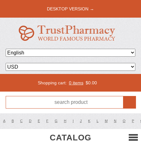
DESKTOP VERSION →
Shopping cart:
0 items
$
0.00
A
B
C
D
E
F
G
H
I
J
K
L
M
N
O
P
CATALOG