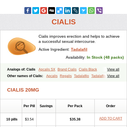
CIALIS
Cialis improves erection and helps to achieve
a successful sexual intercourse.
Active Ingredient:
Tadalafil
Availability:
In Stock (48 packs)
Analogs of: Cialis
Apcalis SX
Brand Cialis
Cialis Black
View all
Cialis Extra Dosage
Cialis Jelly
Cialis Professional
Cialis Soft
Other names of Cialis:
Apcalis
Regalis
Tadalafilo
Tadalafilum
View all
Cialis Sublingual
Cialis Super Active
Erectafil
Extra Super Cialis
Tadalis
Female Cialis
Forzest
Sildalis
Super Cialis
Tadacip
Tadala Black
CIALIS 20MG
Tadalis SX
Tadapox
Tadora
Vidalista
Per Pill
Savings
Per Pack
Order
ADD TO CART
10 pills
$3.54
$35.38