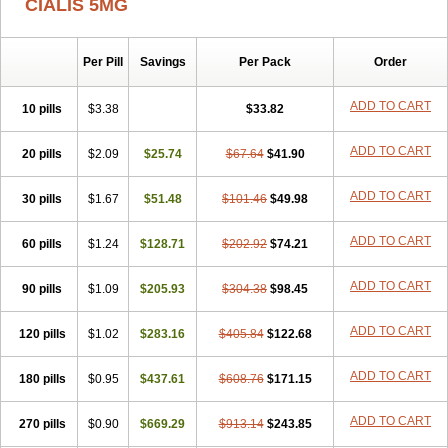
CIALIS 5MG
Per Pill
Savings
Per Pack
Order
ADD TO CART
10 pills
$3.38
$33.82
ADD TO CART
20 pills
$2.09
$25.74
$67.64
$41.90
ADD TO CART
30 pills
$1.67
$51.48
$101.46
$49.98
ADD TO CART
60 pills
$1.24
$128.71
$202.92
$74.21
ADD TO CART
90 pills
$1.09
$205.93
$304.38
$98.45
ADD TO CART
120 pills
$1.02
$283.16
$405.84
$122.68
ADD TO CART
180 pills
$0.95
$437.61
$608.76
$171.15
ADD TO CART
270 pills
$0.90
$669.29
$913.14
$243.85