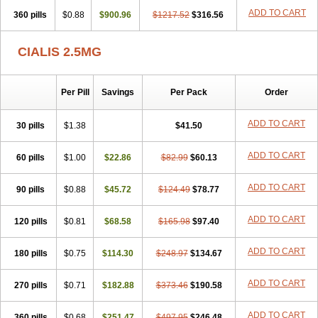
ADD TO CART
360 pills
$0.88
$900.96
$1217.52
$316.56
CIALIS 2.5MG
Per Pill
Savings
Per Pack
Order
ADD TO CART
30 pills
$1.38
$41.50
ADD TO CART
60 pills
$1.00
$22.86
$82.99
$60.13
ADD TO CART
90 pills
$0.88
$45.72
$124.49
$78.77
ADD TO CART
120 pills
$0.81
$68.58
$165.98
$97.40
ADD TO CART
180 pills
$0.75
$114.30
$248.97
$134.67
ADD TO CART
270 pills
$0.71
$182.88
$373.46
$190.58
ADD TO CART
360 pills
$0.68
$251.47
$497.95
$246.48