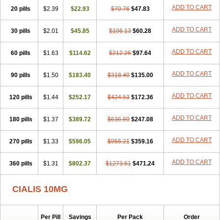
ADD TO CART
20 pills
$2.39
$22.93
$70.76
$47.83
ADD TO CART
30 pills
$2.01
$45.85
$106.13
$60.28
ADD TO CART
60 pills
$1.63
$114.62
$212.26
$97.64
ADD TO CART
90 pills
$1.50
$183.40
$318.40
$135.00
ADD TO CART
120 pills
$1.44
$252.17
$424.53
$172.36
ADD TO CART
180 pills
$1.37
$389.72
$636.80
$247.08
ADD TO CART
270 pills
$1.33
$596.05
$955.21
$359.16
ADD TO CART
360 pills
$1.31
$802.37
$1273.61
$471.24
CIALIS 10MG
Per Pill
Savings
Per Pack
Order