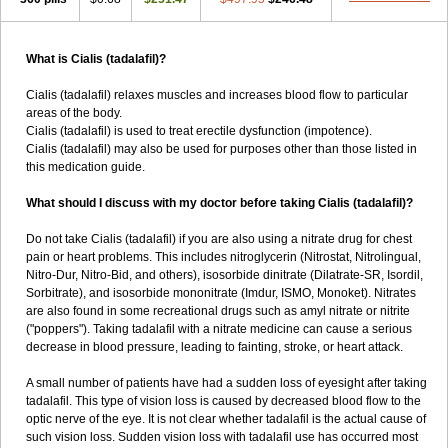
What is Cialis (tadalafil)?
Cialis (tadalafil) relaxes muscles and increases blood flow to particular
areas of the body.
Cialis (tadalafil) is used to treat erectile dysfunction (impotence).
Cialis (tadalafil) may also be used for purposes other than those listed in
this medication guide.
What should I discuss with my doctor before taking Cialis (tadalafil)?
Do not take Cialis (tadalafil) if you are also using a nitrate drug for chest
pain or heart problems. This includes nitroglycerin (Nitrostat, Nitrolingual,
Nitro-Dur, Nitro-Bid, and others), isosorbide dinitrate (Dilatrate-SR, Isordil,
Sorbitrate), and isosorbide mononitrate (Imdur, ISMO, Monoket). Nitrates
are also found in some recreational drugs such as amyl nitrate or nitrite
("poppers"). Taking tadalafil with a nitrate medicine can cause a serious
decrease in blood pressure, leading to fainting, stroke, or heart attack.
A small number of patients have had a sudden loss of eyesight after taking
tadalafil. This type of vision loss is caused by decreased blood flow to the
optic nerve of the eye. It is not clear whether tadalafil is the actual cause of
such vision loss. Sudden vision loss with tadalafil use has occurred most