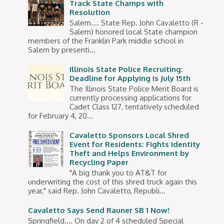
Track State Champs with
Resolution
Salem.... State Rep. John Cavaletto (R -
Salem) honored local State champion
members of the Franklin Park middle school in
Salem by presenti...
Illinois State Police Recruiting:
Deadline for Applying is July 15th
The Illinois State Police Merit Board is
currently processing applications for
Cadet Class 127, tentatively scheduled
for February 4, 20...
Cavaletto Sponsors Local Shred
Event for Residents: Fights Identity
Theft and Helps Environment by
Recycling Paper
"A big thank you to AT&T for
underwriting the cost of this shred truck again this
year," said Rep. John Cavaletto, Republi...
Cavaletto Says Send Rauner SB 1 Now!
Springfield…. On day 2 of 4 scheduled Special