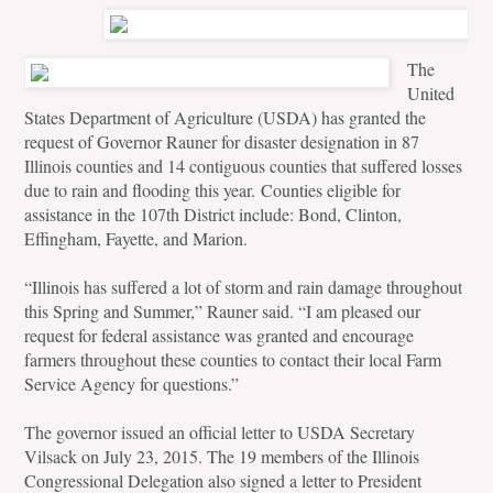
The
United
States Department of Agriculture (USDA) has granted the
request of Governor Rauner for disaster designation in 87
Illinois counties and 14 contiguous counties that suffered losses
due to rain and flooding this year.
Counties eligible for
assistance in the 107th District include: Bond, Clinton,
Effingham, Fayette, and Marion.
“Illinois has suffered a lot of storm and rain damage throughout
this Spring and Summer,” Rauner said. “I am pleased our
request for federal assistance was granted and encourage
farmers throughout these counties to contact their local Farm
Service Agency for questions.”
The governor issued an official letter to USDA Secretary
Vilsack on July 23, 2015. The 19 members of the Illinois
Congressional Delegation also signed a letter to President