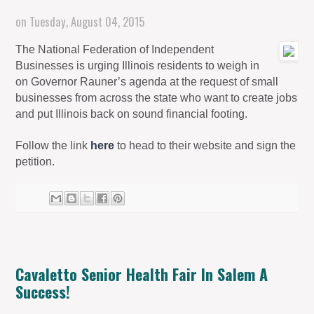
on
Tuesday, August 04, 2015
The National Federation of Independent
Businesses is urging Illinois residents to weigh in
on Governor Rauner’s agenda at the request of small
businesses from across the state who want to create jobs
and put Illinois back on sound financial footing.
Follow the link
here
to head to their website and sign the
petition.
Cavaletto Senior Health Fair In Salem A
Success!