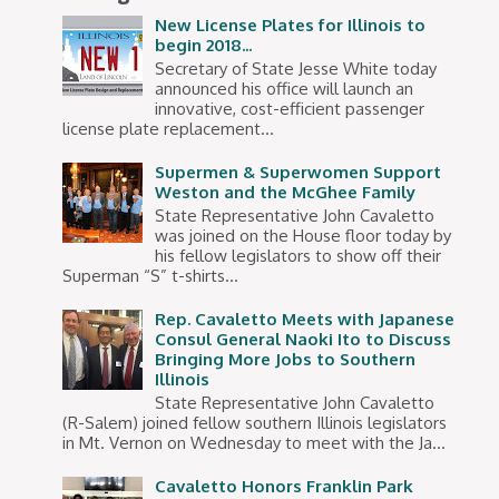
New License Plates for Illinois to
begin 2018...
Secretary of State Jesse White today
announced his office will launch an
innovative, cost-efficient passenger
license plate replacement...
Supermen & Superwomen Support
Weston and the McGhee Family
State Representative John Cavaletto
was joined on the House floor today by
his fellow legislators to show off their
Superman “S” t-shirts...
Rep. Cavaletto Meets with Japanese
Consul General Naoki Ito to Discuss
Bringing More Jobs to Southern
Illinois
State Representative John Cavaletto
(R-Salem) joined fellow southern Illinois legislators
in Mt. Vernon on Wednesday to meet with the Ja...
Cavaletto Honors Franklin Park