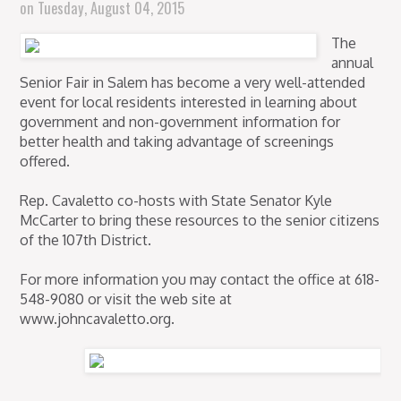
on
Tuesday, August 04, 2015
The
annual
Senior Fair in Salem has become a very well-attended
event for local residents interested in learning about
government and non-government information for
better health and taking advantage of screenings
offered.
Rep. Cavaletto co-hosts with State Senator Kyle
McCarter to bring these resources to the senior citizens
of the 107th District.
For more information you may contact the office at 618-
548-9080 or visit the web site at
www.johncavaletto.org.