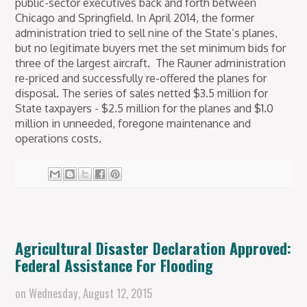
public-sector executives back and forth between
Chicago and Springfield.
In April 2014, the former
administration tried to sell nine of the State’s planes,
but no legitimate buyers met the set minimum bids for
three of the largest aircraft. The Rauner administration
re-priced and successfully re-offered the planes for
disposal. The series of sales netted $3.5 million for
State taxpayers - $2.5 million for the planes and $1.0
million in unneeded, foregone maintenance and
operations costs.
Agricultural Disaster Declaration Approved:
Federal Assistance For Flooding
on
Wednesday, August 12, 2015