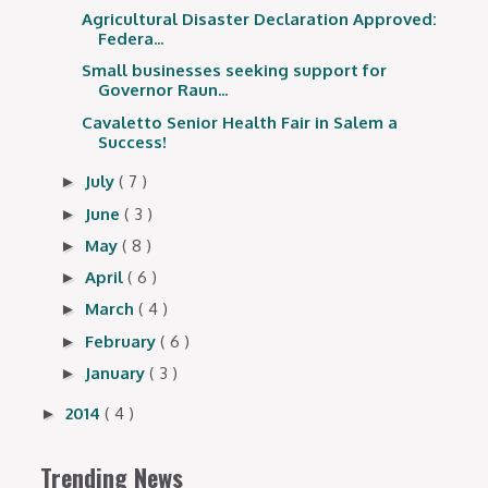
Agricultural Disaster Declaration Approved:
Federa...
Small businesses seeking support for
Governor Raun...
Cavaletto Senior Health Fair in Salem a
Success!
July
( 7 )
►
June
( 3 )
►
May
( 8 )
►
April
( 6 )
►
March
( 4 )
►
February
( 6 )
►
January
( 3 )
►
2014
( 4 )
►
Trending News