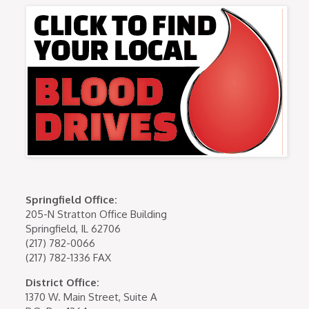
Springfield Office:
205-N Stratton Office Building
Springfield, IL 62706
(217) 782-0066
(217) 782-1336 FAX
District Office:
1370 W. Main Street, Suite A