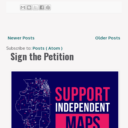
Newer Posts
Older Posts
Subscribe to:
Posts ( Atom )
Sign the Petition