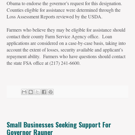
Obama to endorse the governor’s request for this designation.
Counties eligible for assistance were determined through the
Loss Assessment Reports reviewed by the USDA.
Farmers who believe they may be eligible for assistance should
contact their county Farm Service Agency office. Loan
applications are considered on a case-by-case basis, taking into
account the extent of losses, security available and applicant’s
repayment ability. Farmers who have questions should contact
the state FSA office at (217) 241-6600.
Small Businesses Seeking Support For
Governor Rauner