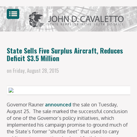
State Sells Five Surplus Aircraft, Reduces
Deficit $3.5 Million
on
Friday, August 28, 2015
Governor Rauner
announced
the sale
on Tuesday,
August 25.
The sale marked the successful conclusion
of one of the Governor’s policy initiatives, which
implemented his campaign promise to ground much of
the State’s former “shuttle fleet” that used to carry