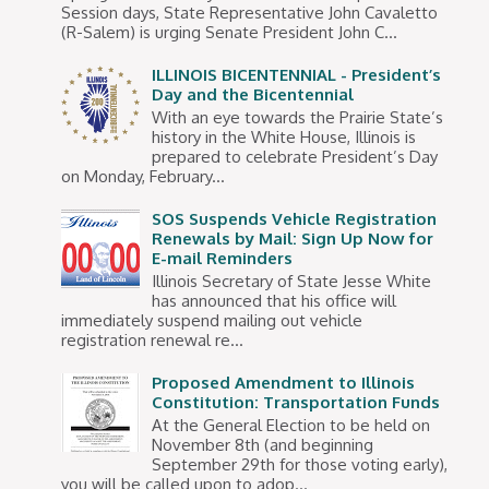
Session days, State Representative John Cavaletto
(R-Salem) is urging Senate President John C...
ILLINOIS BICENTENNIAL - President’s
Day and the Bicentennial
With an eye towards the Prairie State’s
history in the White House, Illinois is
prepared to celebrate President’s Day
on Monday, February...
SOS Suspends Vehicle Registration
Renewals by Mail: Sign Up Now for
E-mail Reminders
Illinois Secretary of State Jesse White
has announced that his office will
immediately suspend mailing out vehicle
registration renewal re...
Proposed Amendment to Illinois
Constitution: Transportation Funds
At the General Election to be held on
November 8th (and beginning
September 29th for those voting early),
you will be called upon to adop...