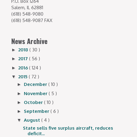
P.O. Box 1264
Salem, IL 62881
(618) 548-9080
(618) 548-9087 FAX
News Archive
2018
( 30 )
►
2017
( 56 )
►
2016
( 124 )
►
2015
( 72 )
▼
December
( 10 )
►
November
( 5 )
►
October
( 10 )
►
September
( 6 )
►
August
( 4 )
▼
State sells five surplus aircraft, reduces
deficit...