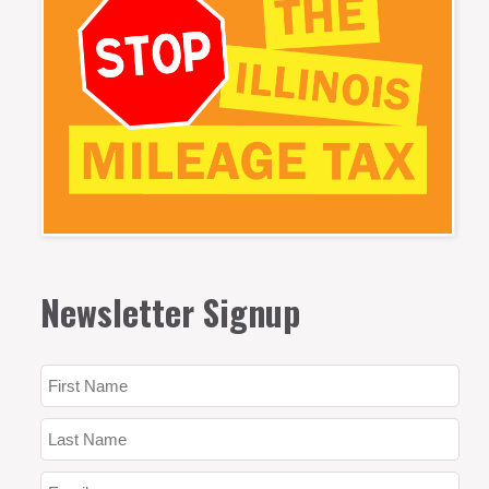
Newsletter Signup