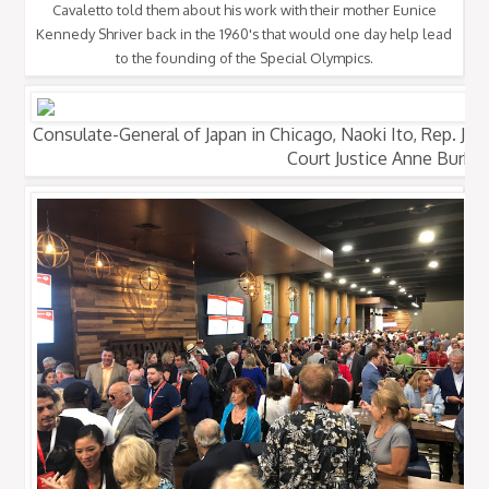
Cavaletto told them about his work with their mother Eunice
Kennedy Shriver back in the 1960's that would one day help lead
to the founding of the Special Olympics.
Consulate-General of Japan in Chicago, Naoki Ito, Rep. Joh
Court Justice Anne Burke.