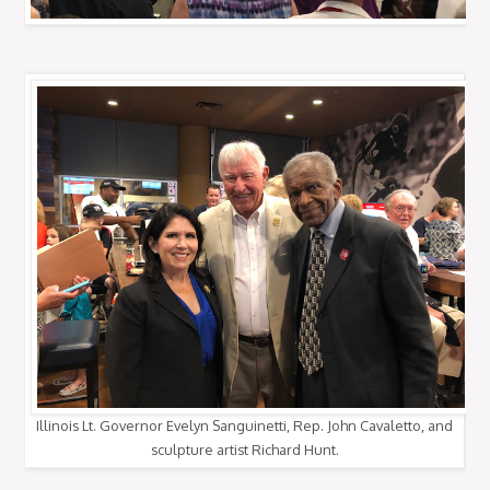
Illinois Lt. Governor Evelyn Sanguinetti, Rep. John Cavaletto, and
sculpture artist Richard Hunt.