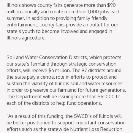
Illinois shows county fairs generate more than $90
million annually and create more than 1,000 jobs each
summer. In addition to providing family friendly
entertainment, county fairs provide an outlet for our
state’s youth to become involved and engaged in
Illinois agriculture.
Soil and Water Conservation Districts, which protects
our state’s farmland through strategic conservation
efforts, will receive $6 million. The 97 districts around
the state play a central role in efforts to protect and
sustain the viability of Illinois soil and water resources
in order to preserve our farmland for future generations.
The Department will be issuing more than $61,000 to
each of the districts to help fund operations.
“As a result of this funding, the SWCD’s of Illinois will
be better positioned to support important conservation
efforts such as the statewide Nutrient Loss Reduction