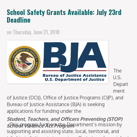
School Safety Grants Available: July 23rd
Deadline
on
Thursday, June 21, 2018
The
U.S.
Depart
ment
of Justice (DOJ), Office of Justice Programs (OJP), and
Bureau of Justice Assistance (BJA) is seeking
applications for funding under the
Student, Teachers, and Officers Preventing (STOP)
. This program furthers the Department’s mission by
School Violence Act Program
supporting and assisting state, local, territorial, and