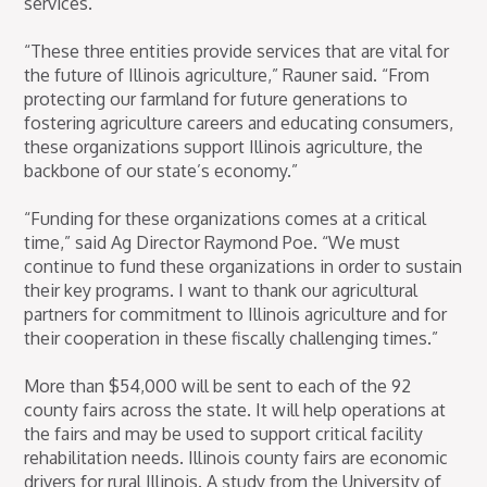
services.
“These three entities provide services that are vital for
the future of Illinois agriculture,” Rauner said. “From
protecting our farmland for future generations to
fostering agriculture careers and educating consumers,
these organizations support Illinois agriculture, the
backbone of our state’s economy.”
“Funding for these organizations comes at a critical
time,” said Ag Director Raymond Poe. “We must
continue to fund these organizations in order to sustain
their key programs. I want to thank our agricultural
partners for commitment to Illinois agriculture and for
their cooperation in these fiscally challenging times.”
More than $54,000 will be sent to each of the 92
county fairs across the state. It will help operations at
the fairs and may be used to support critical facility
rehabilitation needs. Illinois county fairs are economic
drivers for rural Illinois. A study from the University of