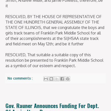
Smith, Andrew Miller, and Jamie Powless; therefore, be
it
RESOLVED, BY THE HOUSE OF REPRESENTATIVE OF
THE ONE HUNDRETH GENERAL ASSEMBLY OF THE
STATE OF ILLINOIS, that we congratulate the boys and
girls track teams of Franklin Park Middle School for all
of their accomplishments at the SIJHSAA state track
and field meet on May 12th; and be it further
RESOLVED, That suitable a suitable copy of this
resolution be presented to Franklin Park Middle School
as a symbol of our esteem and respect.
No comments :
Gov. Rauner Announces Funding For Dept.