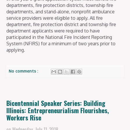
departments, fire protection districts, township fire
departments, and stand-alone, nonprofit ambulance
service providers were eligible to apply. All fire
department, fire protection district and township fire
department applicants were required to have
participated in the National Fire Incident Reporting
System (NFIRS) for a minimum of two years prior to
applying.
No comments :
Bicentennial Speaker Series: Building
Illinois: Entrepreneurialism Flourishes,
Workers Rise
on
Wednesday, July 11, 2018