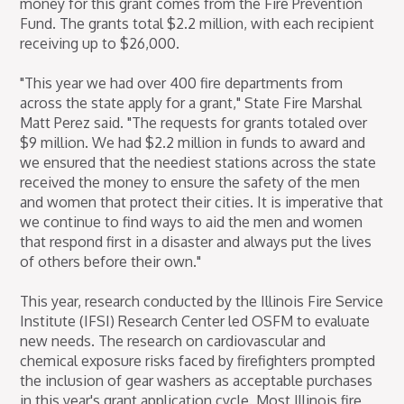
money for this grant comes from the Fire Prevention
Fund. The grants total $2.2 million, with each recipient
receiving up to $26,000.
"This year we had over 400 fire departments from
across the state apply for a grant," State Fire Marshal
Matt Perez said. "The requests for grants totaled over
$9 million. We had $2.2 million in funds to award and
we ensured that the neediest stations across the state
received the money to ensure the safety of the men
and women that protect their cities. It is imperative that
we continue to find ways to aid the men and women
that respond first in a disaster and always put the lives
of others before their own."
This year, research conducted by the Illinois Fire Service
Institute (IFSI) Research Center led OSFM to evaluate
new needs. The research on cardiovascular and
chemical exposure risks faced by firefighters prompted
the inclusion of gear washers as acceptable purchases
in this year's grant application cycle. Most Illinois fire