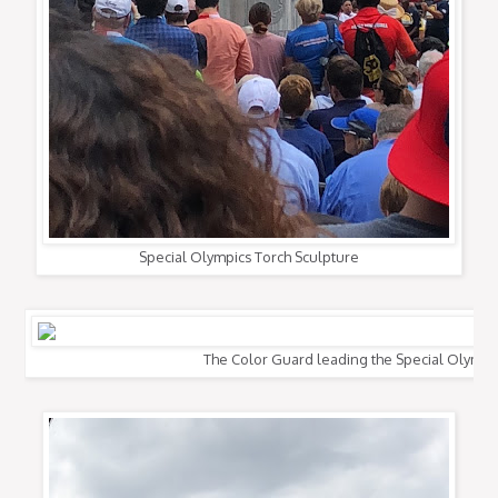
Special Olympics Torch Sculpture
The Color Guard leading the Special Olympi