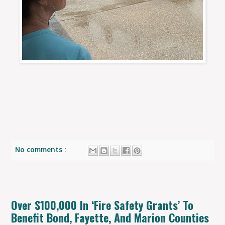
No comments :
Over $100,000 In ‘Fire Safety Grants’ To
Benefit Bond, Fayette, And Marion Counties