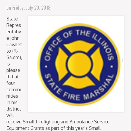
on
Friday, July 20, 2018
State
Repres
entativ
e John
Cavalet
to (R-
Salem),
is
please
d that
four
commu
nities
in his
district
will
receive Small Firefighting and Ambulance Service
Equipment Grants as part of this year’s Small