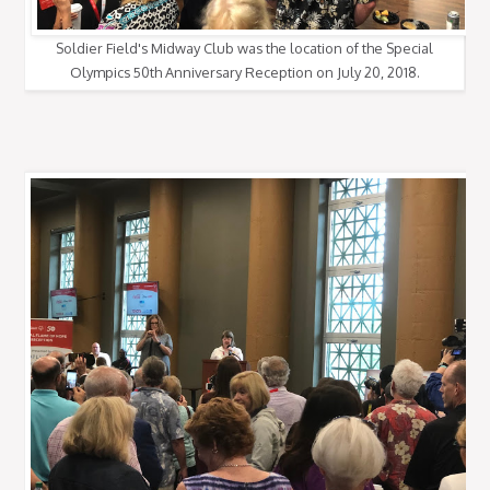
Soldier Field's Midway Club was the location of the Special
Olympics 50th Anniversary Reception on July 20, 2018.