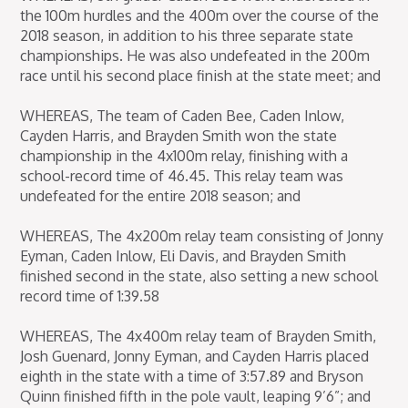
the 100m hurdles and the 400m over the course of the
2018 season, in addition to his three separate state
championships. He was also undefeated in the 200m
race until his second place finish at the state meet; and
WHEREAS, The team of Caden Bee, Caden Inlow,
Cayden Harris, and Brayden Smith won the state
championship in the 4x100m relay, finishing with a
school-record time of 46.45. This relay team was
undefeated for the entire 2018 season; and
WHEREAS, The 4x200m relay team consisting of Jonny
Eyman, Caden Inlow, Eli Davis, and Brayden Smith
finished second in the state, also setting a new school
record time of 1:39.58
WHEREAS, The 4x400m relay team of Brayden Smith,
Josh Guenard, Jonny Eyman, and Cayden Harris placed
eighth in the state with a time of 3:57.89 and Bryson
Quinn finished fifth in the pole vault, leaping 9’6”; and