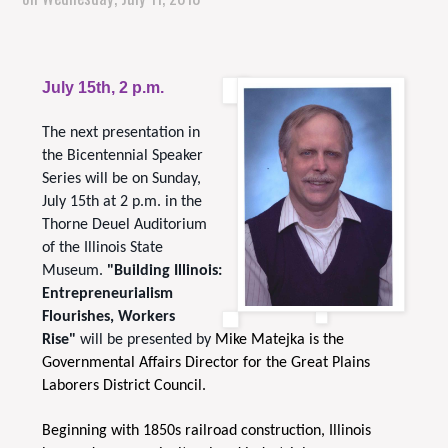
July 15th, 2 p.m.
The next presentation in
the Bicentennial Speaker
Series will be on Sunday,
July 15th at 2 p.m. in the
Thorne Deuel Auditorium
of the Illinois State
Museum.
"Building Illinois:
Entrepreneurialism
Flourishes, Workers
Rise"
will be presented by
Mike Matejka is the
Governmental Affairs Director for the Great Plains
Laborers District Council.
Beginning with 1850s railroad construction, Illinois