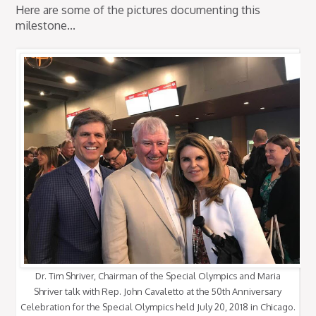
Here are some of the pictures documenting this
milestone...
Dr. Tim Shriver, Chairman of the Special Olympics and Maria
Shriver talk with Rep. John Cavaletto at the 50th Anniversary
Celebration for the Special Olympics held July 20, 2018 in Chicago.