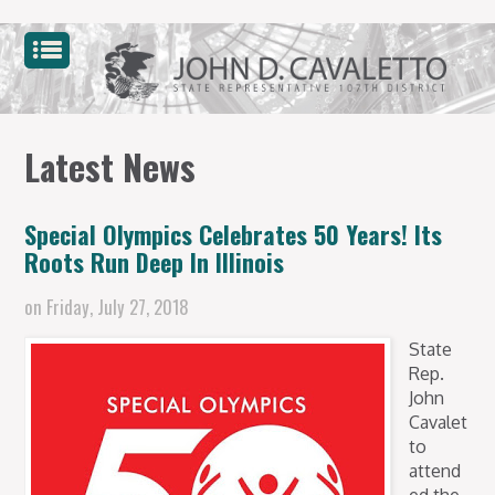
Latest News
Special Olympics Celebrates 50 Years! Its
Roots Run Deep In Illinois
on
Friday, July 27, 2018
State
Rep.
John
Cavalet
to
attend