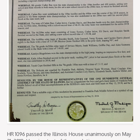
HR 1096 passed the Illinois House unanimously on May