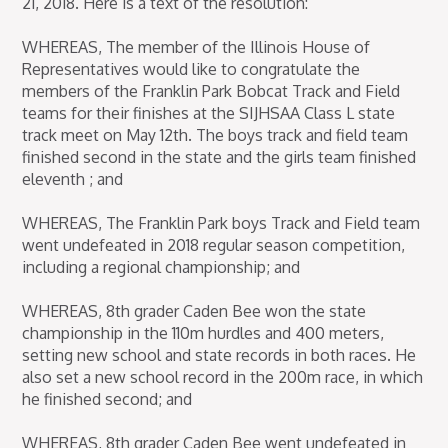
21, 2018. Here is a text of the resolution:
WHEREAS, The member of the Illinois House of
Representatives would like to congratulate the
members of the Franklin Park Bobcat Track and Field
teams for their finishes at the SIJHSAA Class L state
track meet on May 12th. The boys track and field team
finished second in the state and the girls team finished
eleventh ; and
WHEREAS, The Franklin Park boys Track and Field team
went undefeated in 2018 regular season competition,
including a regional championship; and
WHEREAS, 8th grader Caden Bee won the state
championship in the 110m hurdles and 400 meters,
setting new school and state records in both races. He
also set a new school record in the 200m race, in which
he finished second; and
WHEREAS, 8th grader Caden Bee went undefeated in