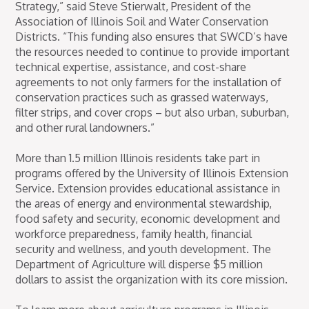
Strategy,” said Steve Stierwalt, President of the
Association of Illinois Soil and Water Conservation
Districts. “This funding also ensures that SWCD’s have
the resources needed to continue to provide important
technical expertise, assistance, and cost-share
agreements to not only farmers for the installation of
conservation practices such as grassed waterways,
filter strips, and cover crops – but also urban, suburban,
and other rural landowners.”
More than 1.5 million Illinois residents take part in
programs offered by the University of Illinois Extension
Service. Extension provides educational assistance in
the areas of energy and environmental stewardship,
food safety and security, economic development and
workforce preparedness, family health, financial
security and wellness, and youth development. The
Department of Agriculture will disperse $5 million
dollars to assist the organization with its core mission.