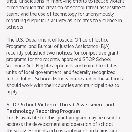
tribal jurisdictions in improving efforts to reduce violent
crime through the creation of school threat assessment
teams and the use of technology for anonymously
reporting suspicious activity as it relates to violence in
schools.
The U.S. Department of Justice, Office of Justice
Programs, and Bureau of Justice Assistance (BJA),
recently published two notices for competitive grant
programs for the recently approved STOP School
Violence Act. Eligible applicants are limited to states,
units of local government, and federally recognized
Indian tribes. School districts interested in these funds
should work with their counties and municipalities to
apply.
STOP School Violence Threat Assessment and
Technology Reporting Program
Funds available for this grant program may be used to
address the development and operation of school
threat assessment and crisis intervention teams, and