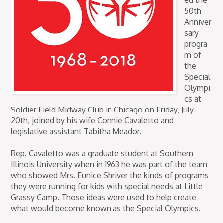
ed the
50th
Anniver
sary
progra
m of
the
Special
Olympi
cs at
Soldier Field Midway Club in Chicago on Friday, July
20th, joined by his wife Connie Cavaletto and
legislative assistant Tabitha Meador.
Rep. Cavaletto was a graduate student at Southern
Illinois University when in 1963 he was part of the team
who showed Mrs. Eunice Shriver the kinds of programs
they were running for kids with special needs at Little
Grassy Camp. Those ideas were used to help create
what would become known as the Special Olympics.