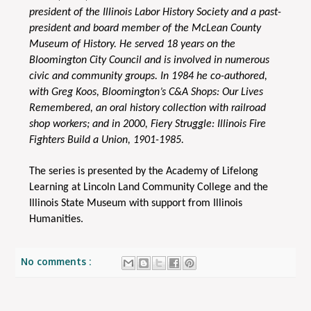
president of the Illinois Labor History Society and a past-
president and board member of the McLean County
Museum of History. He served 18 years on the
Bloomington City Council and is involved in numerous
civic and community groups. In 1984 he co-authored,
with Greg Koos, Bloomington’s C&A Shops: Our Lives
Remembered, an oral history collection with railroad
shop workers; and in 2000, Fiery Struggle: Illinois Fire
Fighters Build a Union, 1901-1985.
The series is presented by the Academy of Lifelong
Learning at Lincoln Land Community College and the
Illinois State Museum with support from Illinois
Humanities.
No comments :