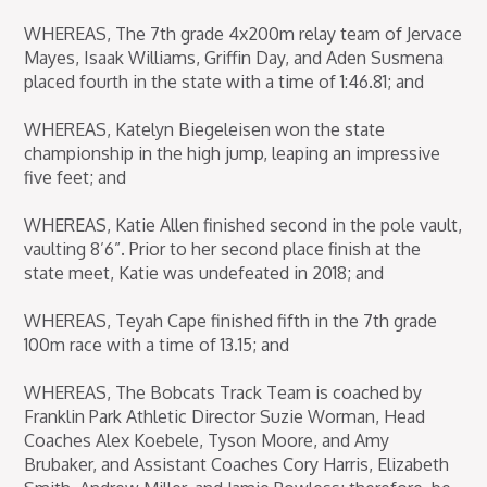
WHEREAS, The 7th grade 4x200m relay team of Jervace
Mayes, Isaak Williams, Griffin Day, and Aden Susmena
placed fourth in the state with a time of 1:46.81; and
WHEREAS, Katelyn Biegeleisen won the state
championship in the high jump, leaping an impressive
five feet; and
WHEREAS, Katie Allen finished second in the pole vault,
vaulting 8’6”. Prior to her second place finish at the
state meet, Katie was undefeated in 2018; and
WHEREAS, Teyah Cape finished fifth in the 7th grade
100m race with a time of 13.15; and
WHEREAS, The Bobcats Track Team is coached by
Franklin Park Athletic Director Suzie Worman, Head
Coaches Alex Koebele, Tyson Moore, and Amy
Brubaker, and Assistant Coaches Cory Harris, Elizabeth