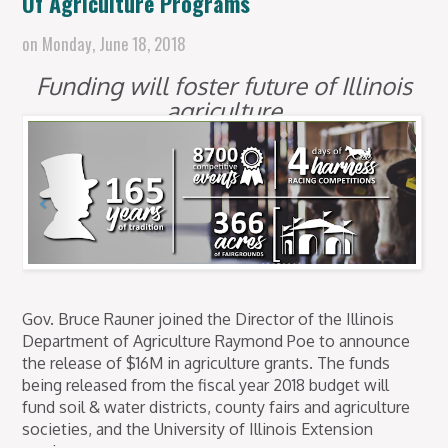
Of Agriculture Programs
on
Monday, June 18, 2018
Funding will foster future of Illinois
agriculture
Gov. Bruce Rauner joined the Director of the Illinois
Department of Agriculture Raymond Poe to announce
the release of $16M in agriculture grants. The funds
being released from the fiscal year 2018 budget will
fund soil & water districts, county fairs and agriculture
societies, and the University of Illinois Extension