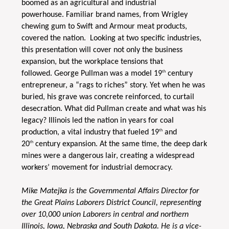
boomed as an agricultural and industrial
powerhouse. Familiar brand names, from Wrigley
chewing gum to Swift and Armour meat products,
covered the nation. Looking at two specific industries,
this presentation will cover not only the business
expansion, but the workplace tensions that
th
followed. George Pullman was a model 19
century
entrepreneur, a “rags to riches” story. Yet when he was
buried, his grave was concrete reinforced, to curtail
desecration. What did Pullman create and what was his
legacy? Illinois led the nation in years for coal
th
production, a vital industry that fueled 19
and
th
20
century expansion. At the same time, the deep dark
mines were a dangerous lair, creating a widespread
workers’ movement for industrial democracy.
Mike Matejka is the Governmental Affairs Director for
the Great Plains Laborers District Council, representing
over 10,000 union Laborers in central and northern
Illinois, Iowa, Nebraska and South Dakota. He is a vice-