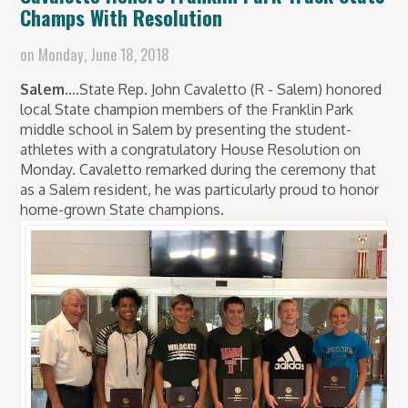
Champs With Resolution
on
Monday, June 18, 2018
Salem....
State Rep. John Cavaletto (R - Salem) honored
local State champion members of the Franklin Park
middle school in Salem by presenting the student-
athletes with a congratulatory House Resolution on
Monday. Cavaletto remarked during the ceremony that
as a Salem resident, he was particularly proud to honor
home-grown State champions.