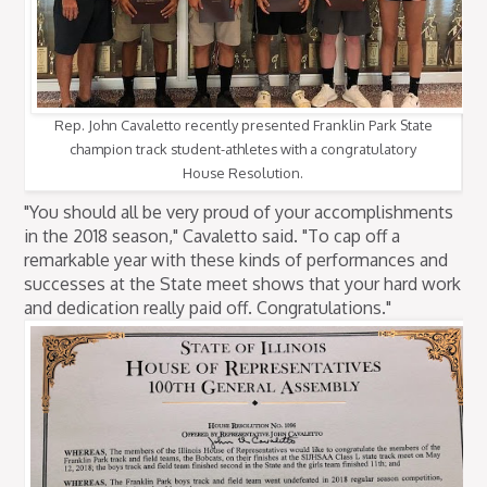
Rep. John Cavaletto recently presented Franklin Park State
champion track student-athletes with a congratulatory
House Resolution.
"You should all be very proud of your accomplishments
in the 2018 season," Cavaletto said. "To cap off a
remarkable year with these kinds of performances and
successes at the State meet shows that your hard work
and dedication really paid off. Congratulations."