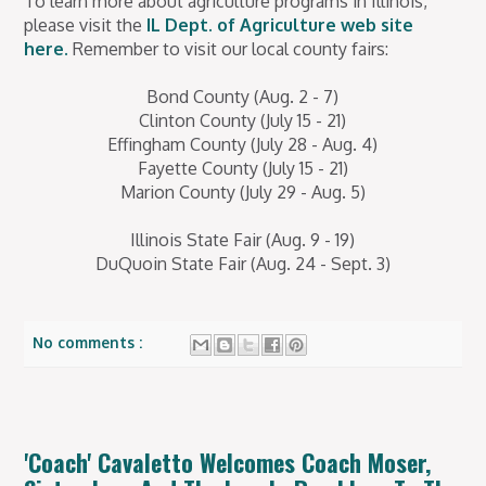
To learn more about agriculture programs in Illinois,
please visit the
IL Dept. of Agriculture web site
here.
Remember to visit our local county fairs:
Bond County (Aug. 2 - 7)
Clinton County (July 15 - 21)
Effingham County (July 28 - Aug. 4)
Fayette County (July 15 - 21)
Marion County (July 29 - Aug. 5)
Illinois State Fair (Aug. 9 - 19)
DuQuoin State Fair (Aug. 24 - Sept. 3)
No comments :
'Coach' Cavaletto Welcomes Coach Moser,