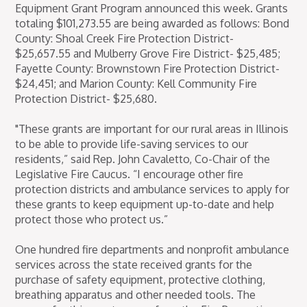
Equipment Grant Program announced this week. Grants
totaling $101,273.55 are being awarded as follows: Bond
County: Shoal Creek Fire Protection District-
$25,657.55 and Mulberry Grove Fire District- $25,485;
Fayette County: Brownstown Fire Protection District-
$24,451; and Marion County: Kell Community Fire
Protection District- $25,680.
"These grants are important for our rural areas in Illinois
to be able to provide life-saving services to our
residents,” said Rep. John Cavaletto, Co-Chair of the
Legislative Fire Caucus. “I encourage other fire
protection districts and ambulance services to apply for
these grants to keep equipment up-to-date and help
protect those who protect us.”
One hundred fire departments and nonprofit ambulance
services across the state received grants for the
purchase of safety equipment, protective clothing,
breathing apparatus and other needed tools. The