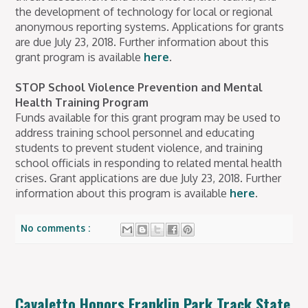
the development of technology for local or regional
anonymous reporting systems. Applications for grants
are due July 23, 2018. Further information about this
grant program is available
here
.
STOP School Violence Prevention and Mental
Health Training Program
Funds available for this grant program may be used to
address training school personnel and educating
students to prevent student violence, and training
school officials in responding to related mental health
crises. Grant applications are due July 23, 2018. Further
information about this program is available
here
.
No comments :
Cavaletto Honors Franklin Park Track State