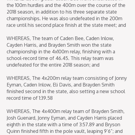
the 100m hurdles and the 400m over the course of the
2018 season, in addition to his three separate state
championships. He was also undefeated in the 200m
race until his second place finish at the state meet; and
WHEREAS, The team of Caden Bee, Caden Inlow,
Cayden Harris, and Brayden Smith won the state
championship in the 4x100m relay, finishing with a
school-record time of 46.45. This relay team was
undefeated for the entire 2018 season; and
WHEREAS, The 4x200m relay team consisting of Jonny
Eyman, Caden Inlow, Eli Davis, and Brayden Smith
finished second in the state, also setting a new school
record time of 1:39.58
WHEREAS, The 4x400m relay team of Brayden Smith,
Josh Guenard, Jonny Eyman, and Cayden Harris placed
eighth in the state with a time of 3:57.89 and Bryson
Quinn finished fifth in the pole vault, leaping 9’6”; and