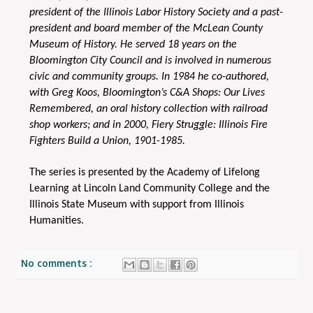
president of the Illinois Labor History Society and a past-
president and board member of the McLean County
Museum of History. He served 18 years on the
Bloomington City Council and is involved in numerous
civic and community groups. In 1984 he co-authored,
with Greg Koos, Bloomington’s C&A Shops: Our Lives
Remembered, an oral history collection with railroad
shop workers; and in 2000, Fiery Struggle: Illinois Fire
Fighters Build a Union, 1901-1985.
The series is presented by the Academy of Lifelong
Learning at Lincoln Land Community College and the
Illinois State Museum with support from Illinois
Humanities.
No comments :