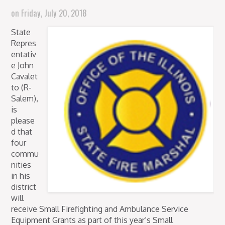
on
Friday, July 20, 2018
State
Repres
entativ
e John
Cavalet
to (R-
Salem),
is
please
d that
four
commu
nities
in his
district
will
receive Small Firefighting and Ambulance Service
Equipment Grants as part of this year’s Small