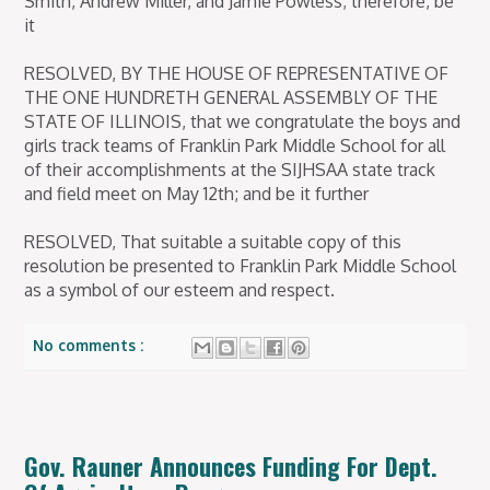
Smith, Andrew Miller, and Jamie Powless; therefore, be
it
RESOLVED, BY THE HOUSE OF REPRESENTATIVE OF
THE ONE HUNDRETH GENERAL ASSEMBLY OF THE
STATE OF ILLINOIS, that we congratulate the boys and
girls track teams of Franklin Park Middle School for all
of their accomplishments at the SIJHSAA state track
and field meet on May 12th; and be it further
RESOLVED, That suitable a suitable copy of this
resolution be presented to Franklin Park Middle School
as a symbol of our esteem and respect.
No comments :
Gov. Rauner Announces Funding For Dept.