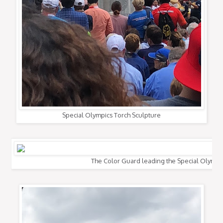
Special Olympics Torch Sculpture
The Color Guard leading the Special Olympi