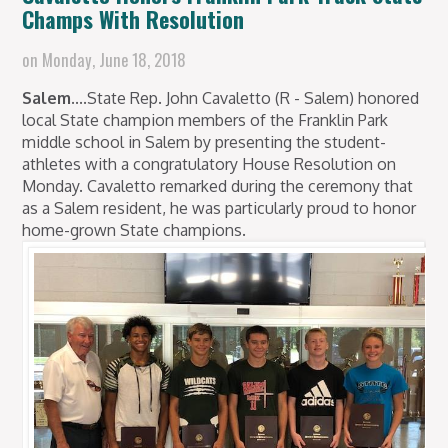
Champs With Resolution
on
Monday, June 18, 2018
Salem....
State Rep. John Cavaletto (R - Salem) honored
local State champion members of the Franklin Park
middle school in Salem by presenting the student-
athletes with a congratulatory House Resolution on
Monday. Cavaletto remarked during the ceremony that
as a Salem resident, he was particularly proud to honor
home-grown State champions.