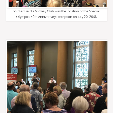
Soldier Field's Midway Club was the location of the Special
Olympics 50th Anniversary Reception on July 20, 2018.