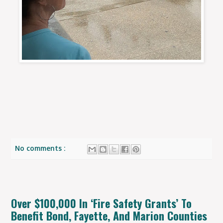
No comments :
Over $100,000 In ‘Fire Safety Grants’ To
Benefit Bond, Fayette, And Marion Counties