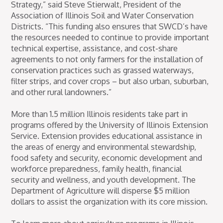
Strategy,” said Steve Stierwalt, President of the
Association of Illinois Soil and Water Conservation
Districts. “This funding also ensures that SWCD’s have
the resources needed to continue to provide important
technical expertise, assistance, and cost-share
agreements to not only farmers for the installation of
conservation practices such as grassed waterways,
filter strips, and cover crops – but also urban, suburban,
and other rural landowners.”
More than 1.5 million Illinois residents take part in
programs offered by the University of Illinois Extension
Service. Extension provides educational assistance in
the areas of energy and environmental stewardship,
food safety and security, economic development and
workforce preparedness, family health, financial
security and wellness, and youth development. The
Department of Agriculture will disperse $5 million
dollars to assist the organization with its core mission.