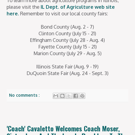
To learn more about agriculture programs in Illinois,
please visit the
IL Dept. of Agriculture web site
here.
Remember to visit our local county fairs:
Bond County (Aug. 2 - 7)
Clinton County (July 15 - 21)
Effingham County (July 28 - Aug. 4)
Fayette County (July 15 - 21)
Marion County (July 29 - Aug. 5)
Illinois State Fair (Aug. 9 - 19)
DuQuoin State Fair (Aug. 24 - Sept. 3)
No comments :
'Coach' Cavaletto Welcomes Coach Moser,