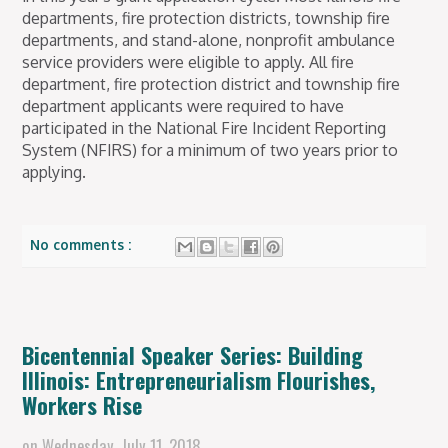
departments, fire protection districts, township fire
departments, and stand-alone, nonprofit ambulance
service providers were eligible to apply. All fire
department, fire protection district and township fire
department applicants were required to have
participated in the National Fire Incident Reporting
System (NFIRS) for a minimum of two years prior to
applying.
No comments :
Bicentennial Speaker Series: Building
Illinois: Entrepreneurialism Flourishes,
Workers Rise
on
Wednesday, July 11, 2018