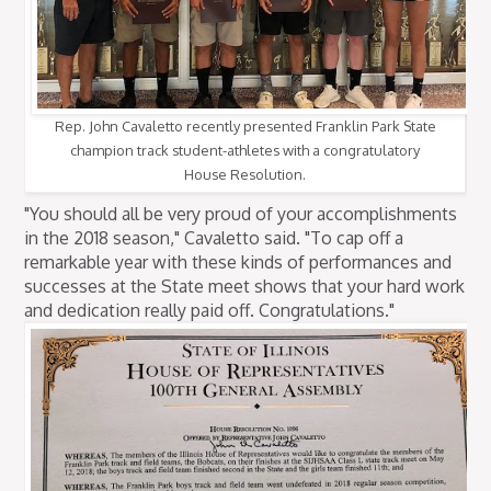
Rep. John Cavaletto recently presented Franklin Park State
champion track student-athletes with a congratulatory
House Resolution.
"You should all be very proud of your accomplishments
in the 2018 season," Cavaletto said. "To cap off a
remarkable year with these kinds of performances and
successes at the State meet shows that your hard work
and dedication really paid off. Congratulations."