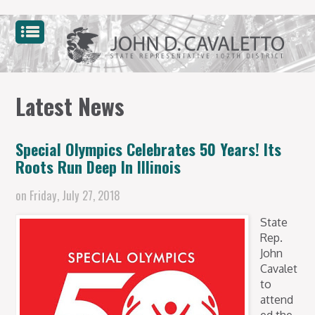
Latest News
Special Olympics Celebrates 50 Years! Its
Roots Run Deep In Illinois
on
Friday, July 27, 2018
State
Rep.
John
Cavalet
to
attend