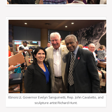
Illinois Lt. Governor Evelyn Sanguinetti, Rep. John Cavaletto, and
sculpture artist Richard Hunt.