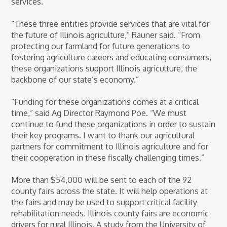
services.
“These three entities provide services that are vital for
the future of Illinois agriculture,” Rauner said. “From
protecting our farmland for future generations to
fostering agriculture careers and educating consumers,
these organizations support Illinois agriculture, the
backbone of our state’s economy.”
“Funding for these organizations comes at a critical
time,” said Ag Director Raymond Poe. “We must
continue to fund these organizations in order to sustain
their key programs. I want to thank our agricultural
partners for commitment to Illinois agriculture and for
their cooperation in these fiscally challenging times.”
More than $54,000 will be sent to each of the 92
county fairs across the state. It will help operations at
the fairs and may be used to support critical facility
rehabilitation needs. Illinois county fairs are economic
drivers for rural Illinois. A study from the University of