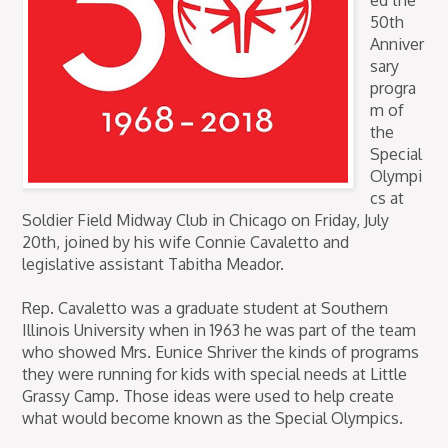
ed the
50th
Anniver
sary
progra
m of
the
Special
Olympi
cs at
Soldier Field Midway Club in Chicago on Friday, July
20th, joined by his wife Connie Cavaletto and
legislative assistant Tabitha Meador.
Rep. Cavaletto was a graduate student at Southern
Illinois University when in 1963 he was part of the team
who showed Mrs. Eunice Shriver the kinds of programs
they were running for kids with special needs at Little
Grassy Camp. Those ideas were used to help create
what would become known as the Special Olympics.