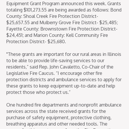
Equipment Grant Program announced this week. Grants
totaling $101,273.55 are being awarded as follows: Bond
County: Shoal Creek Fire Protection District-
$25,657.55 and Mulberry Grove Fire District- $25,485;
Fayette County: Brownstown Fire Protection District-
$24,451; and Marion County: Kell Community Fire
Protection District- $25,680.
"These grants are important for our rural areas in Illinois
to be able to provide life-saving services to our
residents,” said Rep. John Cavaletto, Co-Chair of the
Legislative Fire Caucus. “I encourage other fire
protection districts and ambulance services to apply for
these grants to keep equipment up-to-date and help
protect those who protect us.”
One hundred fire departments and nonprofit ambulance
services across the state received grants for the
purchase of safety equipment, protective clothing,
breathing apparatus and other needed tools. The