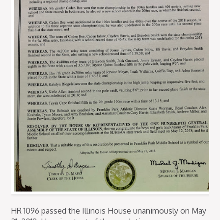
HR 1096 passed the Illinois House unanimously on May