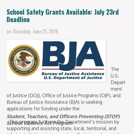
School Safety Grants Available: July 23rd
Deadline
on
Thursday, June 21, 2018
The
U.S.
Depart
ment
of Justice (DOJ), Office of Justice Programs (OJP), and
Bureau of Justice Assistance (BJA) is seeking
applications for funding under the
Student, Teachers, and Officers Preventing (STOP)
. This program furthers the Department’s mission by
School Violence Act Program
supporting and assisting state, local, territorial, and