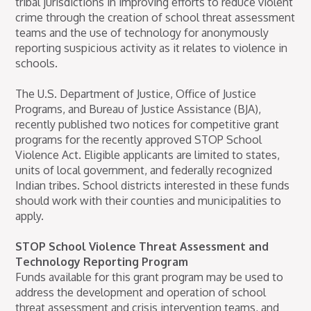
tribal jurisdictions in improving efforts to reduce violent
crime through the creation of school threat assessment
teams and the use of technology for anonymously
reporting suspicious activity as it relates to violence in
schools.
The U.S. Department of Justice, Office of Justice
Programs, and Bureau of Justice Assistance (BJA),
recently published two notices for competitive grant
programs for the recently approved STOP School
Violence Act. Eligible applicants are limited to states,
units of local government, and federally recognized
Indian tribes. School districts interested in these funds
should work with their counties and municipalities to
apply.
STOP School Violence Threat Assessment and
Technology Reporting Program
Funds available for this grant program may be used to
address the development and operation of school
threat assessment and crisis intervention teams, and