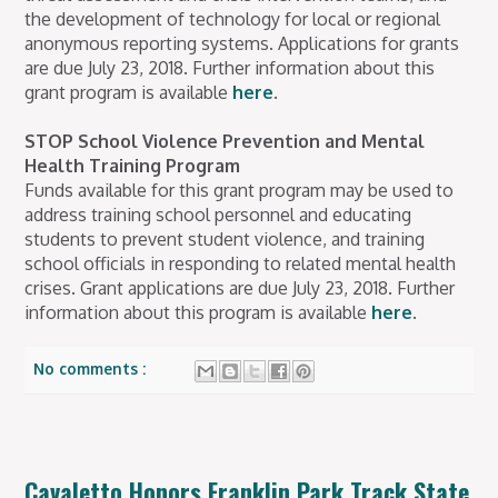
the development of technology for local or regional
anonymous reporting systems. Applications for grants
are due July 23, 2018. Further information about this
grant program is available
here
.
STOP School Violence Prevention and Mental
Health Training Program
Funds available for this grant program may be used to
address training school personnel and educating
students to prevent student violence, and training
school officials in responding to related mental health
crises. Grant applications are due July 23, 2018. Further
information about this program is available
here
.
No comments :
Cavaletto Honors Franklin Park Track State