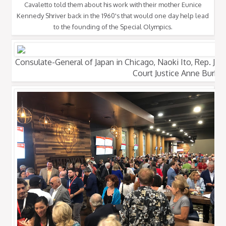
Cavaletto told them about his work with their mother Eunice
Kennedy Shriver back in the 1960's that would one day help lead
to the founding of the Special Olympics.
Consulate-General of Japan in Chicago, Naoki Ito, Rep. Joh
Court Justice Anne Burke.