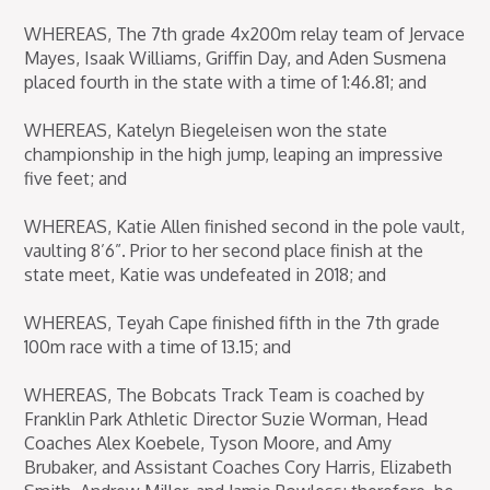
WHEREAS, The 7th grade 4x200m relay team of Jervace
Mayes, Isaak Williams, Griffin Day, and Aden Susmena
placed fourth in the state with a time of 1:46.81; and
WHEREAS, Katelyn Biegeleisen won the state
championship in the high jump, leaping an impressive
five feet; and
WHEREAS, Katie Allen finished second in the pole vault,
vaulting 8’6”. Prior to her second place finish at the
state meet, Katie was undefeated in 2018; and
WHEREAS, Teyah Cape finished fifth in the 7th grade
100m race with a time of 13.15; and
WHEREAS, The Bobcats Track Team is coached by
Franklin Park Athletic Director Suzie Worman, Head
Coaches Alex Koebele, Tyson Moore, and Amy
Brubaker, and Assistant Coaches Cory Harris, Elizabeth