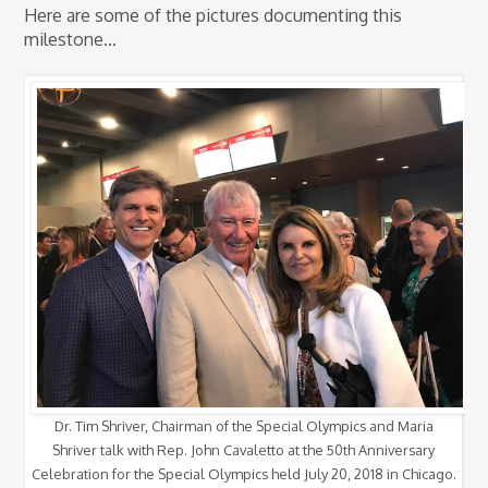
Here are some of the pictures documenting this
milestone...
Dr. Tim Shriver, Chairman of the Special Olympics and Maria
Shriver talk with Rep. John Cavaletto at the 50th Anniversary
Celebration for the Special Olympics held July 20, 2018 in Chicago.