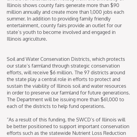
Illinois shows county fairs generate more than $90
million annually and create more than 1,000 jobs each
summer. In addition to providing family friendly
entertainment, county fairs provide an outlet for our
state’s youth to become involved and engaged in
Illinois agriculture.
Soil and Water Conservation Districts, which protects
our state’s farmland through strategic conservation
efforts, will receive $6 million. The 97 districts around
the state play a central role in efforts to protect and
sustain the viability of Illinois soil and water resources
in order to preserve our farmland for future generations.
The Department will be issuing more than $61,000 to
each of the districts to help fund operations.
“As a result of this funding, the SWCD’s of Illinois will
be better positioned to support important conservation
efforts such as the statewide Nutrient Loss Reduction