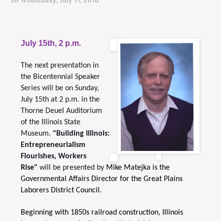
July 15th, 2 p.m.
The next presentation in
the Bicentennial Speaker
Series will be on Sunday,
July 15th at 2 p.m. in the
Thorne Deuel Auditorium
of the Illinois State
Museum.
"Building Illinois:
Entrepreneurialism
Flourishes, Workers
Rise"
will be presented by
Mike Matejka is the
Governmental Affairs Director for the Great Plains
Laborers District Council.
Beginning with 1850s railroad construction, Illinois