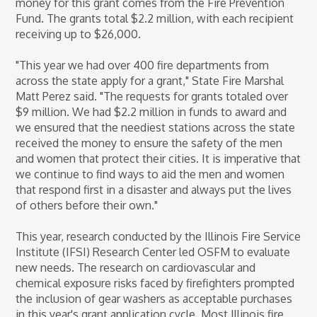
money for this grant comes from the Fire Prevention
Fund. The grants total $2.2 million, with each recipient
receiving up to $26,000.
"This year we had over 400 fire departments from
across the state apply for a grant," State Fire Marshal
Matt Perez said. "The requests for grants totaled over
$9 million. We had $2.2 million in funds to award and
we ensured that the neediest stations across the state
received the money to ensure the safety of the men
and women that protect their cities. It is imperative that
we continue to find ways to aid the men and women
that respond first in a disaster and always put the lives
of others before their own."
This year, research conducted by the Illinois Fire Service
Institute (IFSI) Research Center led OSFM to evaluate
new needs. The research on cardiovascular and
chemical exposure risks faced by firefighters prompted
the inclusion of gear washers as acceptable purchases
in this year's grant application cycle. Most Illinois fire