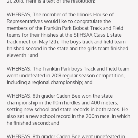
21, 2018. Here is a text of the resolution:
WHEREAS, The member of the Illinois House of
Representatives would like to congratulate the
members of the Franklin Park Bobcat Track and Field
teams for their finishes at the SIJHSAA Class L state
track meet on May 12th. The boys track and field team
finished second in the state and the girls team finished
eleventh ; and
WHEREAS, The Franklin Park boys Track and Field team
went undefeated in 2018 regular season competition,
including a regional championship; and
WHEREAS, 8th grader Caden Bee won the state
championship in the 110m hurdles and 400 meters,
setting new school and state records in both races. He
also set a new school record in the 200m race, in which
he finished second; and
WHEREAS, 8th grader Caden Bee went undefeated in