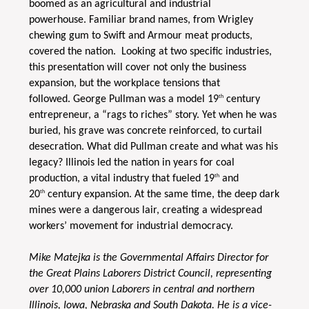
boomed as an agricultural and industrial
powerhouse. Familiar brand names, from Wrigley
chewing gum to Swift and Armour meat products,
covered the nation. Looking at two specific industries,
this presentation will cover not only the business
expansion, but the workplace tensions that
th
followed. George Pullman was a model 19
century
entrepreneur, a “rags to riches” story. Yet when he was
buried, his grave was concrete reinforced, to curtail
desecration. What did Pullman create and what was his
legacy? Illinois led the nation in years for coal
th
production, a vital industry that fueled 19
and
th
20
century expansion. At the same time, the deep dark
mines were a dangerous lair, creating a widespread
workers’ movement for industrial democracy.
Mike Matejka is the Governmental Affairs Director for
the Great Plains Laborers District Council, representing
over 10,000 union Laborers in central and northern
Illinois, Iowa, Nebraska and South Dakota. He is a vice-