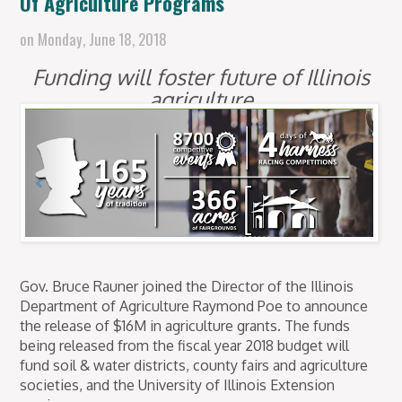
Of Agriculture Programs
on
Monday, June 18, 2018
Funding will foster future of Illinois
agriculture
Gov. Bruce Rauner joined the Director of the Illinois
Department of Agriculture Raymond Poe to announce
the release of $16M in agriculture grants. The funds
being released from the fiscal year 2018 budget will
fund soil & water districts, county fairs and agriculture
societies, and the University of Illinois Extension